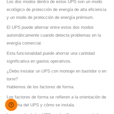
Los dos modos dentro de estos UPS son un modo
ecológico de protección de energía de alta eficiencia
y un modo de protección de energía prémium.
El UPS puede alternar entre estos dos modos
automáticamente cuando detecta problemas en la
energía comercial.
Esta funcionalidad puede ahorrar una cantidad
significativa en gastos operativos.
¿Debo instalar un UPS con montaje en bastidor o en
torre?
Hablemos de los factores de forma.
Los factores de forma se refieren a la orientación de
la forma del UPS y cómo se instala.