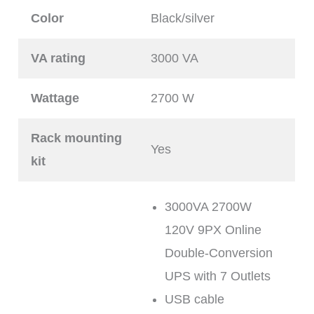
Color
Black/silver
VA rating
3000 VA
Wattage
2700 W
Rack mounting
Yes
kit
3000VA 2700W
120V 9PX Online
Double-Conversion
UPS with 7 Outlets
USB cable