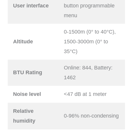
User interface
button programmable
menu
0-1500m (0° to 40°C),
Altitude
1500-3000m (0° to
35°C)
Online: 844, Battery:
BTU Rating
1462
Noise level
<47 dB at 1 meter
Relative
0-96% non-condensing
humidity