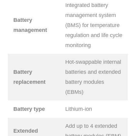
Integrated battery
management system
Battery
(BMS) for temperature
management
regulation and life cycle
monitoring
Hot-swappable internal
Battery
batteries and extended
replacement
battery modules
(EBMs)
Battery type
Lithium-ion
Add up to 4 extended
Extended
battery modules (EBM).