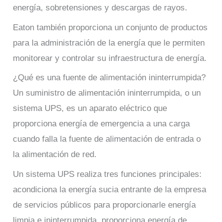
energía, sobretensiones y descargas de rayos.
Eaton también proporciona un conjunto de productos
para la administración de la energía que le permiten
monitorear y controlar su infraestructura de energía.
¿Qué es una fuente de alimentación ininterrumpida?
Un suministro de alimentación ininterrumpida, o un
sistema UPS, es un aparato eléctrico que
proporciona energía de emergencia a una carga
cuando falla la fuente de alimentación de entrada o
la alimentación de red.
Un sistema UPS realiza tres funciones principales:
acondiciona la energía sucia entrante de la empresa
de servicios públicos para proporcionarle energía
limpia e ininterrumpida, proporciona energía de