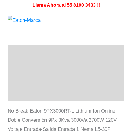
Llama Ahora al 55 8190 3433 !!
Descripción
Información adicional
Marca
Valoraciones (0)
No Break Eaton 9PX3000RT-L Lithium Ion Online
Doble Conversión 9Px 3Kva 3000Va 2700W 120V
Voltaje Entrada-Salida Entrada 1 Nema L5-30P