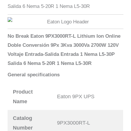
Salida 6 Nema 5-20R 1 Nema L5-30R
No Break Eaton 9PX3000RT-L Lithium Ion Online
Doble Conversión 9Px 3Kva 3000Va 2700W 120V
Voltaje Entrada-Salida Entrada 1 Nema L5-30P
Salida 6 Nema 5-20R 1 Nema L5-30R
General specifications
Product
Eaton 9PX UPS
Name
Catalog
9PX3000RT-L
Number