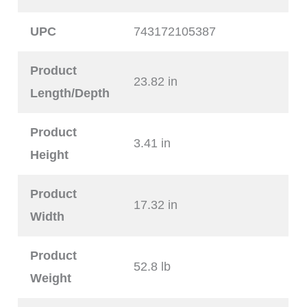
UPC
743172105387
Product
23.82 in
Length/Depth
Product
3.41 in
Height
Product
17.32 in
Width
Product
52.8 lb
Weight