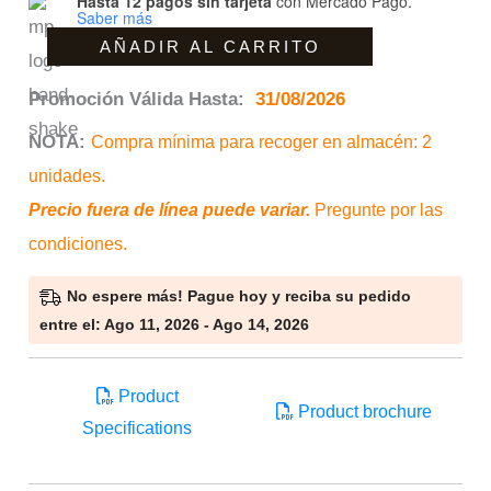
Hasta 12 pagos sin tarjeta
con Mercado Pago.
Saber más
30R
AÑADIR AL CARRITO
cantidad
Promoción Válida Hasta:
31/08/2026
NOTA:
Compra mínima para recoger en almacén: 2
unidades.
Precio fuera de línea puede variar.
Pregunte por las
condiciones.
No espere más! Pague hoy y reciba su pedido
entre el: Ago 11, 2026 - Ago 14, 2026
Product
Product brochure
Specifications