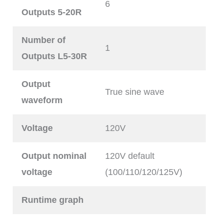
6
Outputs 5-20R
Number of
1
Outputs L5-30R
Output
True sine wave
waveform
Voltage
120V
Output nominal
120V default
voltage
(100/110/120/125V)
Runtime graph