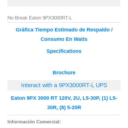
No Break Eaton 9PX3000RT-L
Gráfica Tiempo Estimado de Respaldo /
Consumo En Watts
Specifications
Brochure
Interact with a 9PX3000RT-L UPS
Eaton 9PX 3000 RT 120V, 2U, L5-30P, (1) L5-
30R, (8) 5-20R
Información Comercial: