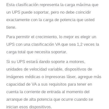
Esta clasificación representa la carga máxima que
un UPS puede soportar, pero no debe coincidir
exactamente con la carga de potencia que usted
tiene.
Para permitir el crecimiento, lo mejor es elegir un
UPS con una clasificación VA que sea 1,2 veces la
carga total que necesita soportar.
Si su UPS estará dando soporte a motores,
unidades de velocidad variable, dispositivos de
imágenes médicas o impresoras láser, agregue más
capacidad de VA a sus requisitos para tener en
cuenta la corriente de entrada al momento del
arranque de alta potencia que ocurre cuando se
inician esos dispositivos.