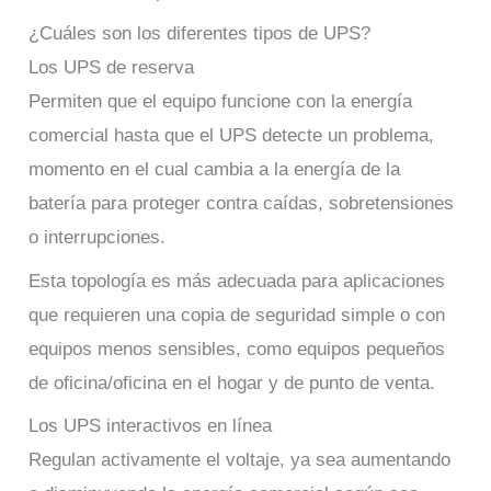
¿Cuáles son los diferentes tipos de UPS?
Los UPS de reserva
Permiten que el equipo funcione con la energía
comercial hasta que el UPS detecte un problema,
momento en el cual cambia a la energía de la
batería para proteger contra caídas, sobretensiones
o interrupciones.
Esta topología es más adecuada para aplicaciones
que requieren una copia de seguridad simple o con
equipos menos sensibles, como equipos pequeños
de oficina/oficina en el hogar y de punto de venta.
Los UPS interactivos en línea
Regulan activamente el voltaje, ya sea aumentando