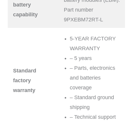
battery
Part number
capability
9PXEBM72RT-L
5-YEAR FACTORY
WARRANTY
– 5 years
– Parts, electronics
Standard
and batteries
factory
coverage
warranty
– Standard ground
shipping
– Technical support