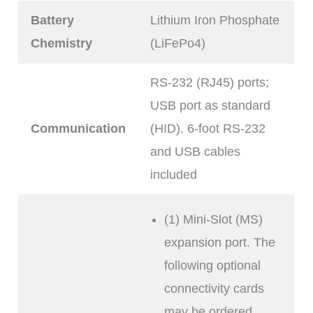
Battery
Lithium Iron Phosphate
Chemistry
(LiFePo4)
RS-232 (RJ45) ports;
USB port as standard
Communication
(HID). 6-foot RS-232
and USB cables
included
(1) Mini-Slot (MS)
expansion port. The
following optional
connectivity cards
may be ordered