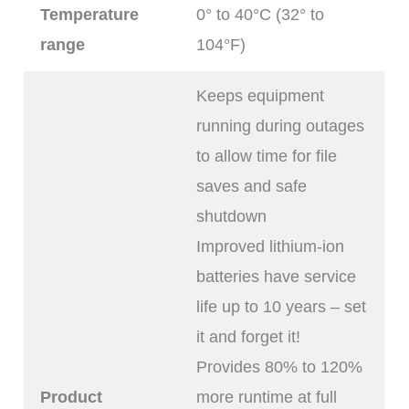
Temperature
0° to 40°C (32° to
range
104°F)
Keeps equipment
running during outages
to allow time for file
saves and safe
shutdown
Improved lithium-ion
batteries have service
life up to 10 years – set
it and forget it!
Provides 80% to 120%
Product
more runtime at full