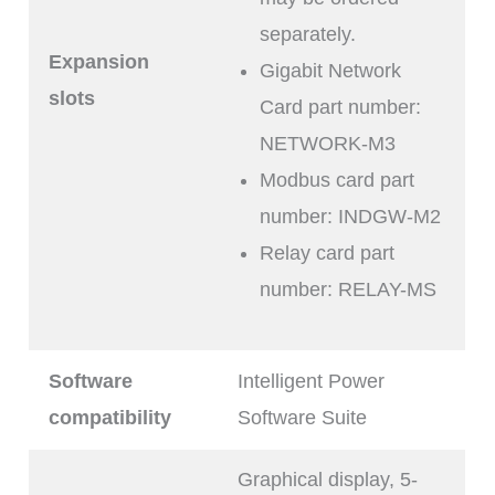
separately.
Expansion
Gigabit Network
slots
Card part number:
NETWORK-M3
Modbus card part
number: INDGW-M2
Relay card part
number: RELAY-MS
Software
Intelligent Power
compatibility
Software Suite
Graphical display, 5-