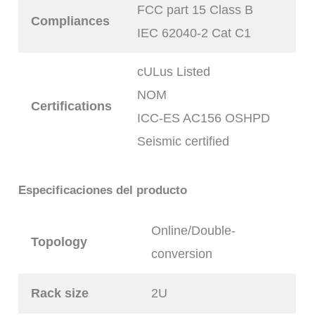
FCC part 15 Class B
Compliances
IEC 62040-2 Cat C1
cULus Listed
NOM
Certifications
ICC-ES AC156 OSHPD
Seismic certified
Especificaciones del producto
Online/Double-
Topology
conversion
Rack size
2U