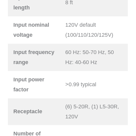
8 ft
length
Input nominal
120V default
voltage
(100/110/120/125V)
Input frequency
60 Hz: 50-70 Hz, 50
range
Hz: 40-60 Hz
Input power
>0.99 typical
factor
(6) 5-20R, (1) L5-30R,
Receptacle
120V
Number of