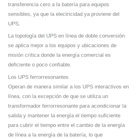
transferencia cero a la batería para equipos
sensibles, ya que la electricidad ya proviene del
UPS.
La topología del UPS en línea de doble conversión
se aplica mejor a los equipos y ubicaciones de
misión crítica donde la energía comercial es
deficiente o poco confiable.
Los UPS ferrorresonantes
Operan de manera similar a los UPS interactivos en
línea, con la excepción de que se utiliza un
transformador ferrorresonante para acondicionar la
salida y mantener la energía el tiempo suficiente
para cubrir el tiempo entre el cambio de la energía
de línea a la energía de la batería, lo que