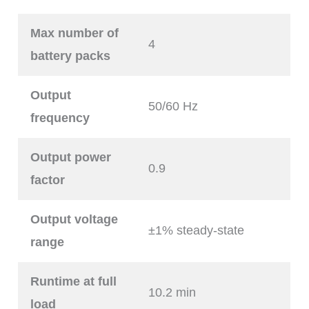
Max number of
4
battery packs
Output
50/60 Hz
frequency
Output power
0.9
factor
Output voltage
±1% steady-state
range
Runtime at full
10.2 min
load