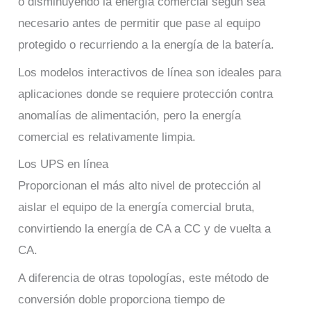
o disminuyendo la energía comercial según sea
necesario antes de permitir que pase al equipo
protegido o recurriendo a la energía de la batería.
Los modelos interactivos de línea son ideales para
aplicaciones donde se requiere protección contra
anomalías de alimentación, pero la energía
comercial es relativamente limpia.
Los UPS en línea
Proporcionan el más alto nivel de protección al
aislar el equipo de la energía comercial bruta,
convirtiendo la energía de CA a CC y de vuelta a
CA.
A diferencia de otras topologías, este método de
conversión doble proporciona tiempo de