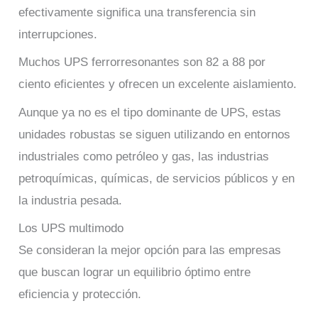
efectivamente significa una transferencia sin
interrupciones.
Muchos UPS ferrorresonantes son 82 a 88 por
ciento eficientes y ofrecen un excelente aislamiento.
Aunque ya no es el tipo dominante de UPS, estas
unidades robustas se siguen utilizando en entornos
industriales como petróleo y gas, las industrias
petroquímicas, químicas, de servicios públicos y en
la industria pesada.
Los UPS multimodo
Se consideran la mejor opción para las empresas
que buscan lograr un equilibrio óptimo entre
eficiencia y protección.