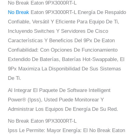
No Break Eaton 9PX3000RT-L
No Break
Eaton 9PX3000RT-L Energía De Respaldo
Confiable, Versátil Y Eficiente Para Equipo De Ti,
Incluyendo Switches Y Servidores De Cisco
Características Y Beneficios Del 9Px De Eaton
Confiabilidad: Con Opciones De Funcionamiento
Extendido De Baterías, Baterías Hot-Swappable, El
9Px Maximiza La Disponibilidad De Sus Sistemas
De Ti.
Al Integrar El Paquete De Software Intelligent
Power® (Ipss), Usted Puede Monitorear Y
Administrar Los Equipos De Energía De Su Red.
No Break Eaton 9PX3000RT-L
Ipss Le Permite: Mayor Energía: El No Break Eaton