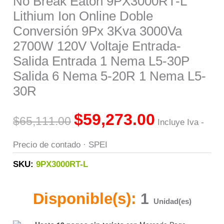
No Break Eaton 9PX3000RT-L
Lithium Ion Online Doble
Salida
Conversión 9Px 3Kva 3000Va
Entrada
2700W 120V Voltaje Entrada-
1
Salida Entrada 1 Nema L5-30P
Nema
Salida 6 Nema 5-20R 1 Nema L5-
L5-
30R
30P
Salida
$
59,273.00
$
65,111.00
Incluye Iva -
6
Nema
Precio de contado · SPEI
5-
SKU:
9PX3000RT-L
20R
1
Disponible(s):
1
Nema
Unidad(es)
L5-