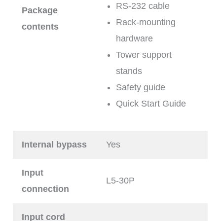
RS-232 cable
Package
Rack-mounting
contents
hardware
Tower support
stands
Safety guide
Quick Start Guide
Internal bypass
Yes
Input
L5-30P
connection
Input cord