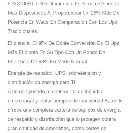
9PX3000RT-L 9Px lithium ion, le Permite Conectar
Más Dispositivos Al Proporcionar Un 28% Más De
Potencia En Watts En Comparación Con Los Ups
Tradicionales.
Eficiencia: El 9Px De Doble Conversión Es El Ups
Más Eficiente En Su Tipo Con Un Rango De
Eficiencia De 93% En Modo Normal.
Energía de respaldo, UPS, sobretensión y
distribución de energía para TI
A fin de ayudarlo a mantener la continuidad
empresarial y evitar tiempos de inactividad Eaton le
ofrece una completa cartera de equipos de energía
de respaldo y distribución que lo protegen contra
gran cantidad de amenazas, como cortes de