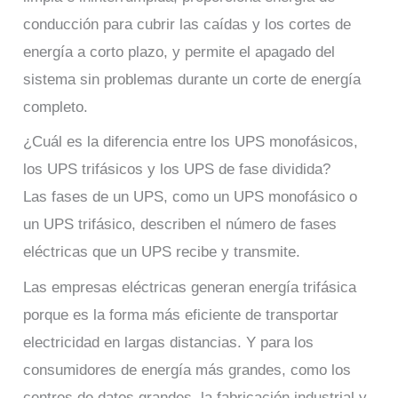
conducción para cubrir las caídas y los cortes de
energía a corto plazo, y permite el apagado del
sistema sin problemas durante un corte de energía
completo.
¿Cuál es la diferencia entre los UPS monofásicos,
los UPS trifásicos y los UPS de fase dividida?
Las fases de un UPS, como un UPS monofásico o
un UPS trifásico, describen el número de fases
eléctricas que un UPS recibe y transmite.
Las empresas eléctricas generan energía trifásica
porque es la forma más eficiente de transportar
electricidad en largas distancias. Y para los
consumidores de energía más grandes, como los
centros de datos grandes, la fabricación industrial y