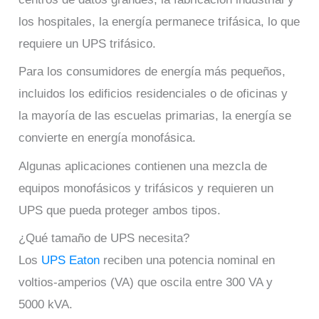
los hospitales, la energía permanece trifásica, lo que
requiere un UPS trifásico.
Para los consumidores de energía más pequeños,
incluidos los edificios residenciales o de oficinas y
la mayoría de las escuelas primarias, la energía se
convierte en energía monofásica.
Algunas aplicaciones contienen una mezcla de
equipos monofásicos y trifásicos y requieren un
UPS que pueda proteger ambos tipos.
¿Qué tamaño de UPS necesita?
Los
UPS Eaton
reciben una potencia nominal en
voltios-amperios (VA) que oscila entre 300 VA y
5000 kVA.