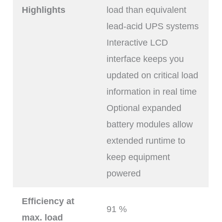
Highlights
load than equivalent
lead-acid UPS systems
Interactive LCD
interface keeps you
updated on critical load
information in real time
Optional expanded
battery modules allow
extended runtime to
keep equipment
powered
Efficiency at
91 %
max. load