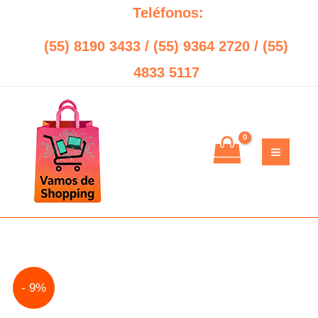
Ir
Teléfonos:
al
(55) 8190 3433 / (55) 9364 2720 / (55)
contenido
4833 5117
No
Original
Current
- 9%
Break
price
price